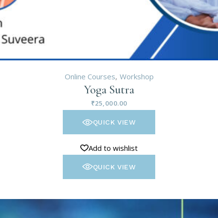
Online Courses
Workshop
Yoga Sutra
₹
25,000.00
QUICK VIEW
Add to wishlist
QUICK VIEW