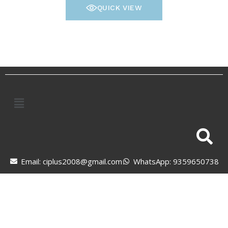
QUICK VIEW
Email: ciplus2008@gmail.com
WhatsApp: 9359650738