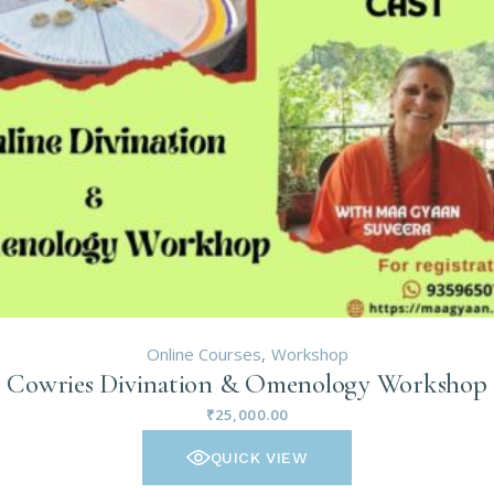
Online Courses
Workshop
Cowries Divination & Omenology Workshop
₹
25,000.00
QUICK VIEW