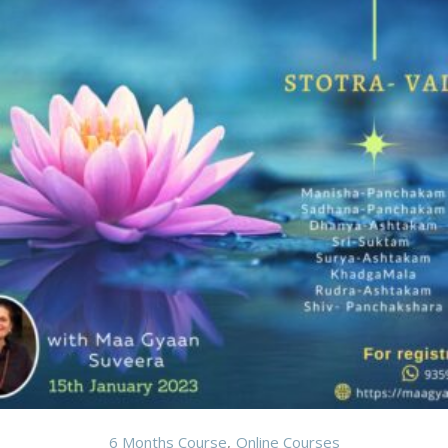
6 Months Course
Online Courses