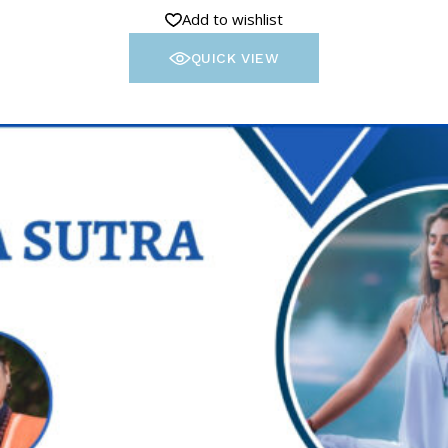
Add to wishlist
QUICK VIEW