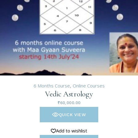
6 Months Course
Online Courses
Vedic Astrology
₹
60,000.00
QUICK VIEW
Add to wishlist