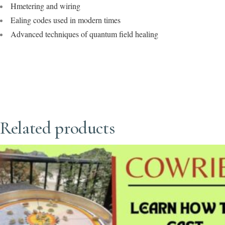
Hmetering and wiring
Ealing codes used in modern times
Advanced techniques of quantum field healing
Related products