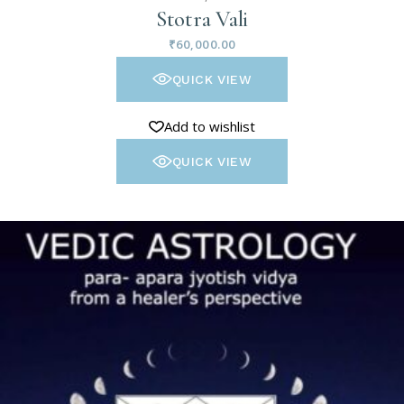
Stotra Vali
₹
60,000.00
QUICK VIEW
Add to wishlist
QUICK VIEW