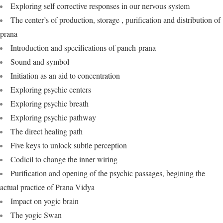
Exploring self corrective responses in our nervous system
The center’s of production, storage , purification and distribution of
prana
Introduction and specifications of panch-prana
Sound and symbol
Initiation as an aid to concentration
Exploring psychic centers
Exploring psychic breath
Exploring psychic pathway
The direct healing path
Five keys to unlock subtle perception
Codicil to change the inner wiring
Purification and opening of the psychic passages, begining the
actual practice of Prana Vidya
Impact on yogic brain
The yogic Swan