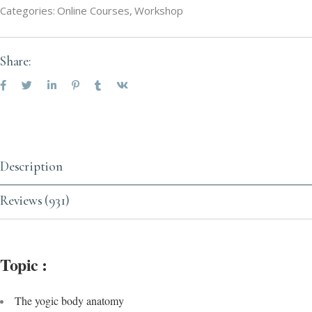
Categories:
Online Courses
,
Workshop
Share:
Description
Reviews (931)
Topic :
The yogic body anatomy