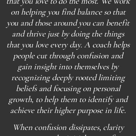
that you love to do the most. We work
on helping you find balance so that
you and those around you can benefit
and thrive just by doing the things
that you love every day. A coach helps
people cut through confusion and
gain insight into themselves by
recognizing deeply rooted limiting
beliefs and focusing on personal
growth, to help them to identify and
achieve their higher purpose in life.
When confusion dissipates, clarity