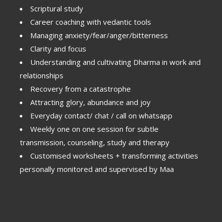
Scriptural study
Career coaching with vedantic tools
Managing anxiety/fear/anger/bitterness
Clarity and focus
Understanding and cultivating Dharma in work and
relationships
Recovery from a catastrophe
Attracting glory, abundance and joy
Everyday contact/ chat / call on whatsapp
Weekly one on one session for subtle
transmission, counseling, study and therapy
Customised worksheets + transforming activities
personally monitored and supervised by Maa