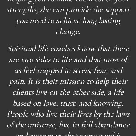
strengths, she can provide the support
you need to achieve long lasting
change.
Spiritual life coaches know that there
are two sides to life and that most of
us feel trapped in stress, fear, and
pain. It is their mission to help their
clients live on the other side, a life
based on love, trust, and knowing.
People who live their lives by the laws
of the universe, live in full abundance
and awareness that more good is