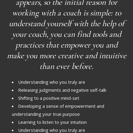
appears, so the initial reason for
working with a coach is simple: to
understand yourself with the help of
your coach, you can find tools and
practices that empower you and
make you more creative and intuitive
than ever before.
Understanding who you truly are
Releasing judgments and negative self-talk
Shifting to a positive mind-set
Developing a sense of empowerment and
understanding your true purpose
Learning to listen to your intuition
Understanding who you truly are