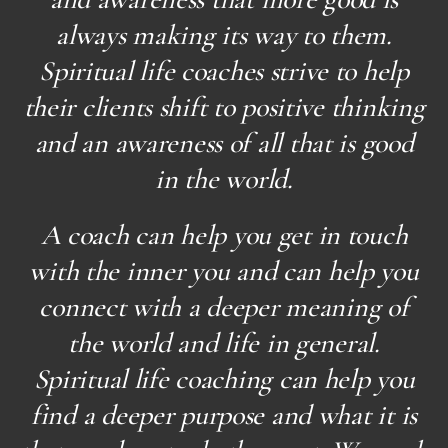
always making its way to them.
Spiritual life coaches strive to help
their clients shift to positive thinking
and an awareness of all that is good
in the world.
A coach can help you get in touch
with the inner you and can help you
connect with a deeper meaning of
the world and life in general.
Spiritual life coaching can help you
find a deeper purpose and what it is