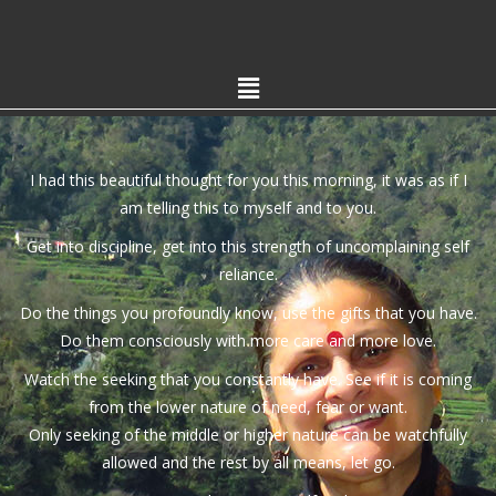
I had this beautiful thought for you this morning, it was as if I
am telling this to myself and to you.
Get into discipline, get into this strength of uncomplaining self
reliance.
Do the things you profoundly know, use the gifts that you have.
Do them consciously with more care and more love.
Watch the seeking that you constantly have. See if it is coming
from the lower nature of need, fear or want.
Only seeking of the middle or higher nature can be watchfully
allowed and the rest by all means, let go.