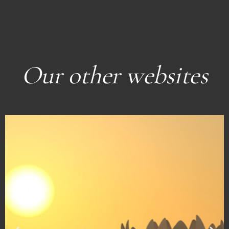
Our other websites