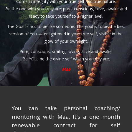
Come in integrity with your true self and true nature.
Be the one who you truly are; pure, conscious, alive, awake and
ready to take yourself to a higher level.
The Goal is not to be like someone. The goal is to be the best
version of You — enlightened in your true self, visible in the
glow of your own light.
Pure, conscious, smiling, loving, alive and awake.
Be YOU, be the divine self which you truly are.
Maa
You can take personal coaching/
mentoring with Maa. It’s a one month
renewable contract for self