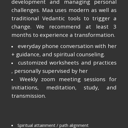
development and managing personal
challenges. Maa uses modern as well as
traditional Vedantic tools to trigger a
change. We recommend at least 3
months to experience a transformation.
everyday phone conversation with her
+ guidance, and spiritual counseling.
customized worksheets and practices
, personally supervised by her
Weekly zoom meeting sessions for
initiations, meditation, study, and
transmission.
Spiritual attainment / path alignment