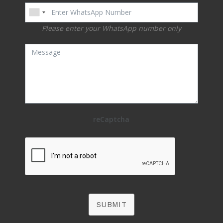
Please enter your WhatsApp number only
reCaptcha
SUBMIT