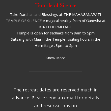
Temple of Silence
Take Darshan and Blessings at THE MAHAGANAPATI
TEMPLE OF SILENCE A magical healing from of Ganesha at
KIRTI HERMITAGE
Temple is open for sadhaks from 9am to 5pm
Satsang with Maa in the Temple, visiting hours in the
Hermitage : 3pm to 5pm
Know More
The retreat dates are reserved much in
advance. Please send an email for details
and reservations on