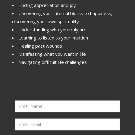
Finding appreciation and joy
Uncovering your internal blocks to happiness,
discovering your own spirituality
Understanding who you truly are
Learning to listen to your intuition
Healing past wounds
Manifesting what you want in life
Navigating difficult life challenges