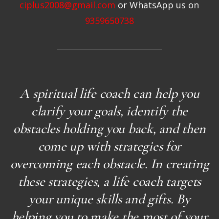
ciplus2008@gmail.com
or WhatsApp us on
9359650738
A spiritual life coach can help you
clarify your goals, identify the
obstacles holding you back, and then
come up with strategies for
overcoming each obstacle. In creating
these strategies, a life coach targets
your unique skills and gifts. By
helping you to make the most of your