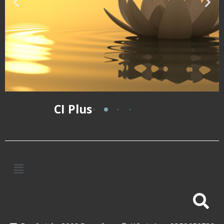
CI Plus
Meditation
A life-transforming
workshop
Visit
Website