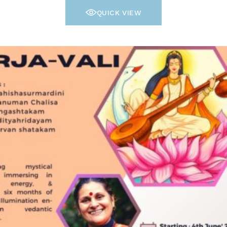
QUICK VIEW