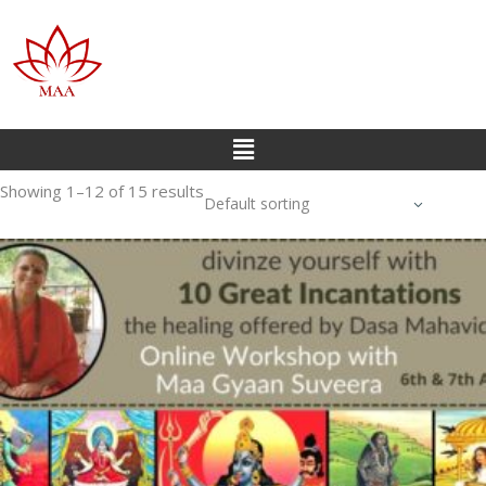
Showing 1–12 of 15 results
Default sorting