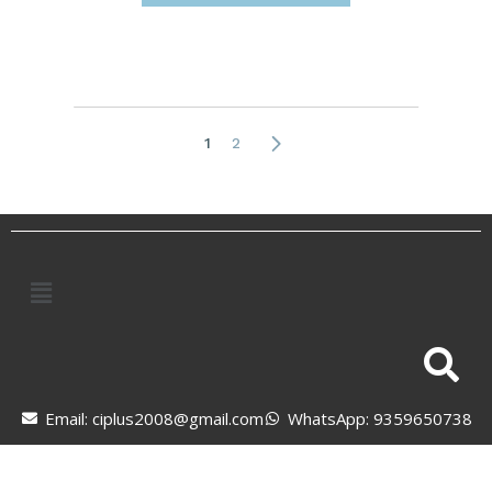
1
2
Email: ciplus2008@gmail.com
WhatsApp: 9359650738