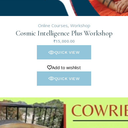
Online Courses
Workshop
Cosmic Intelligence Plus Workshop
₹
15,000.00
QUICK VIEW
Add to wishlist
QUICK VIEW