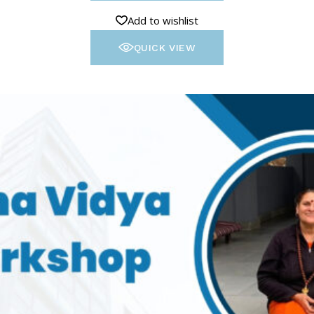
Add to wishlist
QUICK VIEW