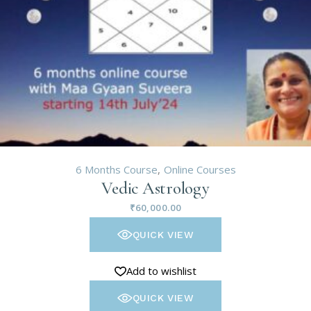
6 Months Course
Online Courses
Vedic Astrology
₹
60,000.00
QUICK VIEW
Add to wishlist
QUICK VIEW