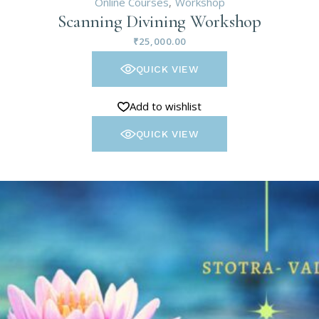
Online Courses
Workshop
Scanning Divining Workshop
₹
25,000.00
QUICK VIEW
Add to wishlist
QUICK VIEW