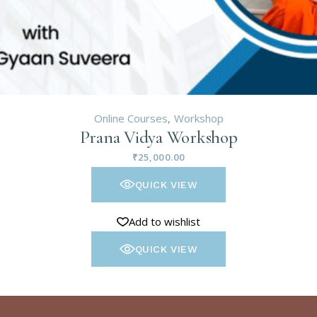
Online Courses
Workshop
Prana Vidya Workshop
₹
25,000.00
QUICK VIEW
Add to wishlist
QUICK VIEW