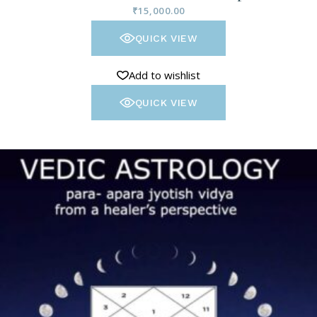
₹
15,000.00
QUICK VIEW
Add to wishlist
QUICK VIEW