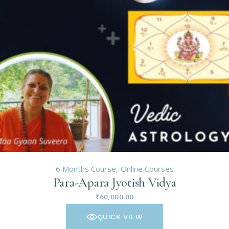
6 Months Course
Online Courses
Para-Apara Jyotish Vidya
₹
60,000.00
QUICK VIEW