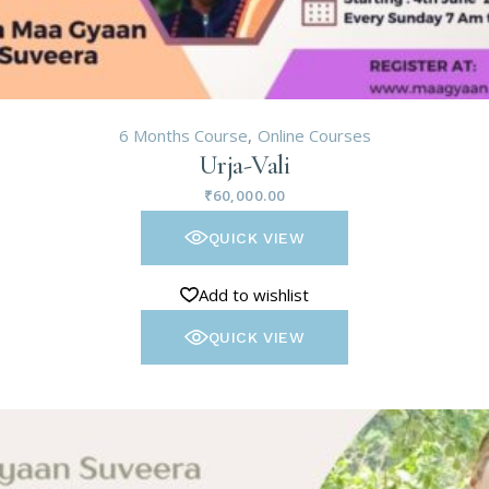
6 Months Course
Online Courses
Urja-Vali
₹
60,000.00
QUICK VIEW
Add to wishlist
QUICK VIEW