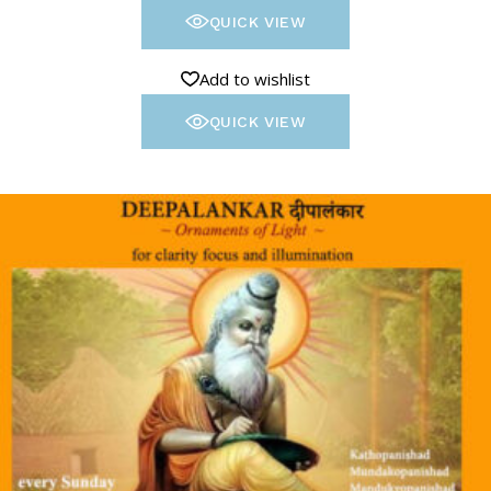
QUICK VIEW
Add to wishlist
QUICK VIEW