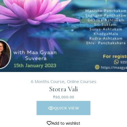
6 Months Course
Online Courses
Stotra Vali
₹
60,000.00
QUICK VIEW
Add to wishlist