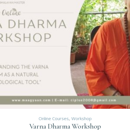
Online Courses
Workshop
Varna Dharma Workshop