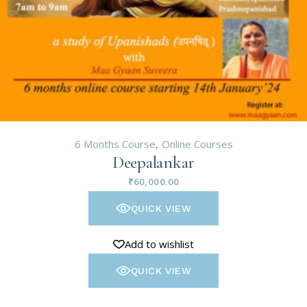
6 Months Course
Online Courses
Deepalankar
₹
60,000.00
QUICK VIEW
Add to wishlist
QUICK VIEW