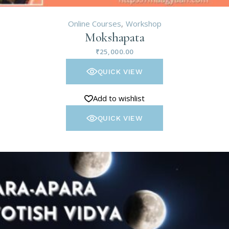
Online Courses
Workshop
Mokshapata
₹
25,000.00
QUICK VIEW
Add to wishlist
QUICK VIEW