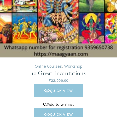
Online Courses
Workshop
10 Great Incantations
₹
22,000.00
QUICK VIEW
Add to wishlist
QUICK VIEW