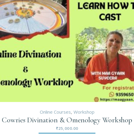
Online Courses
Workshop
Cowries Divination & Omenology Workshop
₹
25,000.00