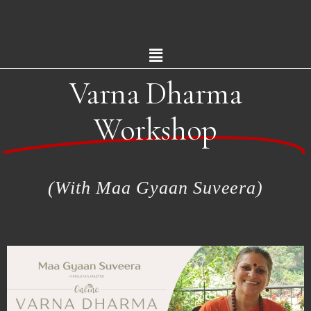
Varna Dharma
Workshop
(With Maa Gyaan Suveera)