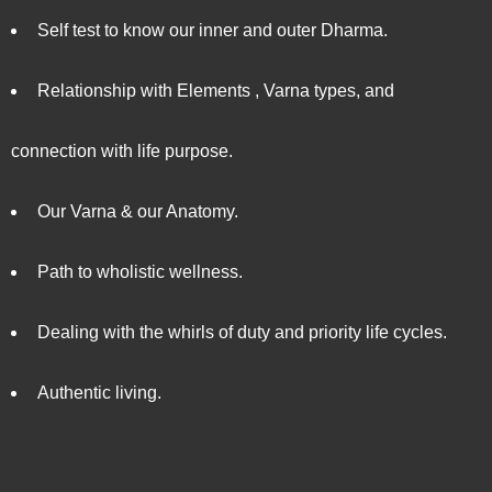
Self test to know our inner and outer Dharma.
Relationship with Elements , Varna types, and
connection with life purpose.
Our Varna & our Anatomy.
Path to wholistic wellness.
Dealing with the whirls of duty and priority life cycles.
Authentic living.