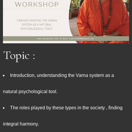
Topic :
Introduction, understanding the Varna system as a
natural psychological tool.
The roles played by these types in the society , finding
integral harmony.