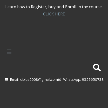
Learn how to Register, buy and Enroll in the course.
CLICK HERE
Email: ciplus2008@gmail.com
WhatsApp: 9359650738