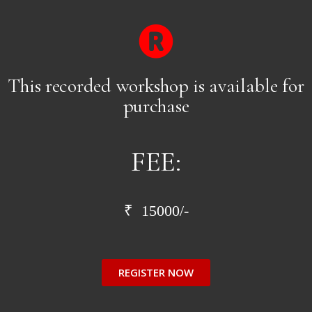
This recorded workshop is available for
purchase
FEE:
₹ 15000/-
REGISTER NOW