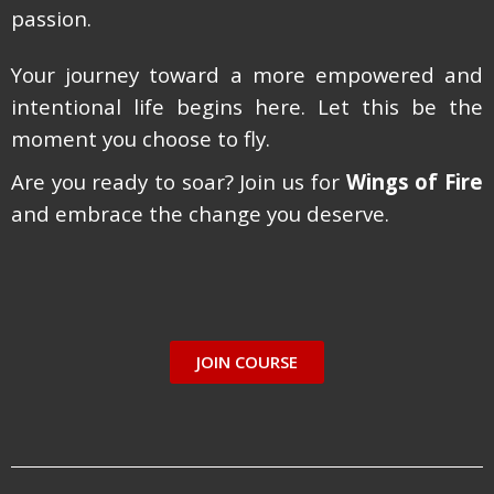
passion.
Your journey toward a more empowered and
intentional life begins here. Let this be the
moment you choose to fly.
Are you ready to soar? Join us for
Wings of Fire
and embrace the change you deserve.
JOIN COURSE