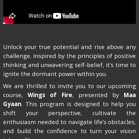
Unlock your true potential and rise above any
challenge. Inspired by the principles of positive
thinking and unwavering self-belief, it’s time to
ignite the dormant power within you.
We are thrilled to invite you to our upcoming
course,
Wings of Fire
, presented by
Maa
Gyaan
. This program is designed to help you
shift your perspective, cultivate the
enthusiasm needed to navigate life’s obstacles,
and build the confidence to turn your vision