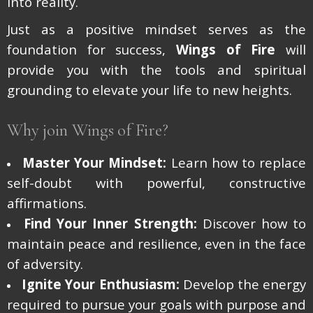
into reality.
Just as a positive mindset serves as the
foundation for success,
Wings of Fire
will
provide you with the tools and spiritual
grounding to elevate your life to new heights.
Why join Wings of Fire?
Master Your Mindset:
Learn how to replace
self-doubt with powerful, constructive
affirmations.
Find Your Inner Strength:
Discover how to
maintain peace and resilience, even in the face
of adversity.
Ignite Your Enthusiasm:
Develop the energy
required to pursue your goals with purpose and