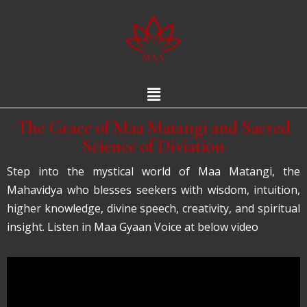
The Grace of Maa Matangi and Sacred
Science of Diviation
Step into the mystical world of Maa Matangi, the
Mahavidya who blesses seekers with wisdom, intuition,
higher knowledge, divine speech, creativity, and spiritual
insight. Listen in Maa Gyaan Voice at below video