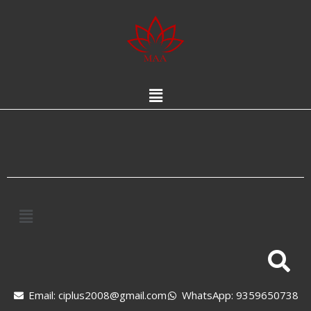
Email: ciplus2008@gmail.com
WhatsApp: 9359650738