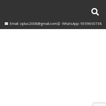
Email: ciplus2008@gmail.com
WhatsApp: 9359650738