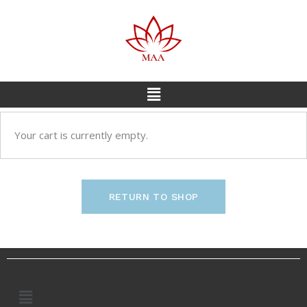
Your cart is currently empty.
RETURN TO SHOP