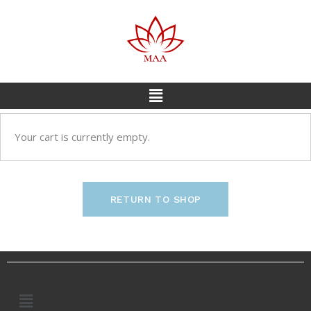
Your cart is currently empty.
RETURN TO SHOP