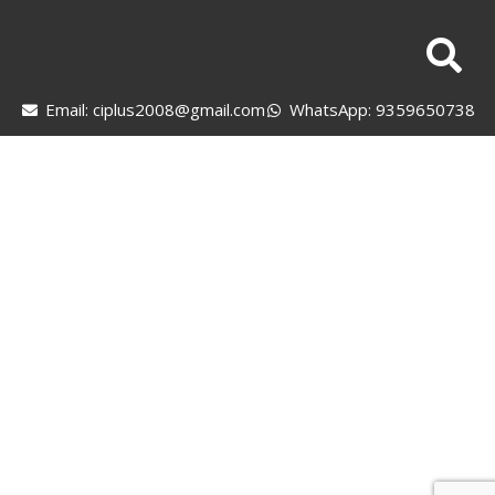
Email: ciplus2008@gmail.com
WhatsApp: 9359650738