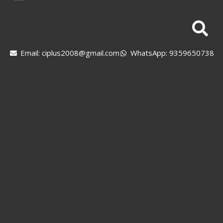
Email: ciplus2008@gmail.com
WhatsApp: 9359650738