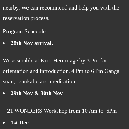
nearby. We can recommend and help you with the
reservation process.
Program Schedule :
28th Nov arrival.
We assemble at Kirti Hermitage by 3 Pm for
orientation and introduction. 4 Pm to 6 Pm Ganga
snan, sankalp, and meditation.
29th Nov & 30th Nov
21 WONDERS Workshop from 10 Am to 6Pm
1st Dec