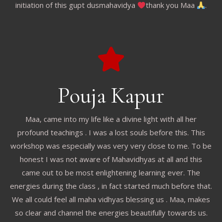
initiation of this gupt dusmahavidya
thank you Maa
.
Pouja Kapur
Maa, came into my life like a divine light with all her
profound teachings . I was a lost souls before this. This
workshop was especially was very very close to me. To be
honest I was not aware of Mahavidhyas at all and this
came out to be most enlightening learning ever. The
energies during the class , in fact started much before that.
We all could feel all maha vidhyas blessing us . Maa, makes
so clear and channel the energies beautifully towards us.