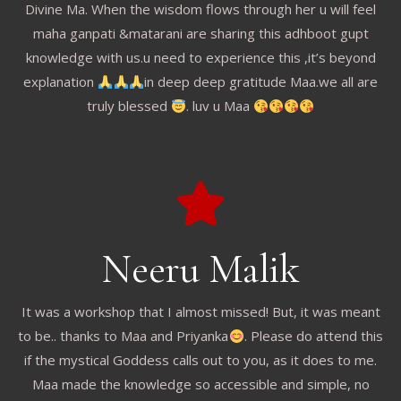
Divine Ma. When the wisdom flows through her u will feel
maha ganpati &matarani are sharing this adhboot gupt
knowledge with us.u need to experience this ,it’s beyond
explanation
in deep deep gratitude Maa.we all are
truly blessed
. luv u Maa
Neeru Malik
It was a workshop that I almost missed! But, it was meant
to be.. thanks to Maa and Priyanka
. Please do attend this
if the mystical Goddess calls out to you, as it does to me.
Maa made the knowledge so accessible and simple, no