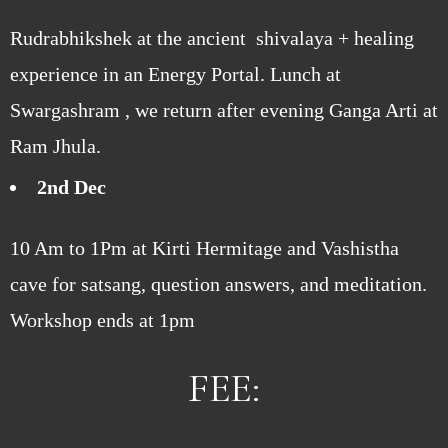
Rudrabhikshek at the ancient shivalaya + healing
experience in an Energy Portal. Lunch at
Swargashram , we return after evening Ganga Arti at
Ram Jhula.
2nd Dec
10 Am to 1Pm at Kirti Hermitage and Vashistha
cave for satsang, question answers, and meditation.
Workshop ends at 1pm
FEE: