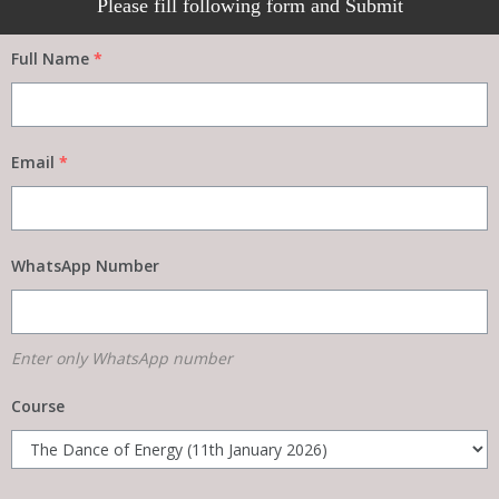
Please fill following form and Submit
Full Name
*
Email
*
WhatsApp Number
Enter only WhatsApp number
Course