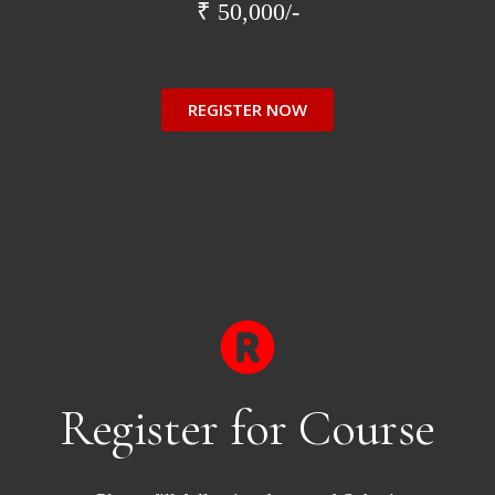
₹ 50,000/-
REGISTER NOW
Register for Course