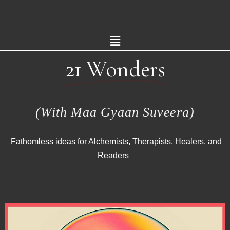
21 Wonders
(With Maa Gyaan Suveera)
Fathomless ideas for Alchemists, Therapists, Healers, and
Readers