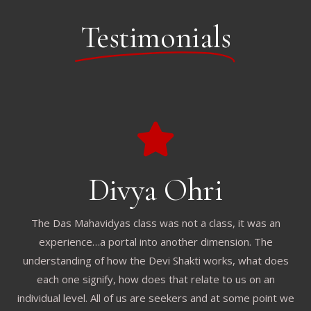
Testimonials
Divya Ohri
The Das Mahavidyas class was not a class, it was an
experience…a portal into another dimension. The
understanding of how the Devi Shakti works, what does
each one signify, how does that relate to us on an
individual level. All of us are seekers and at some point we