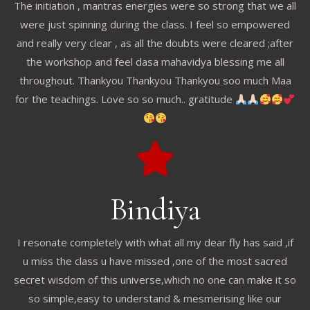
The initiation , mantras energies were so strong that we all
were just spinning during the class. I feel so empowered
and really very clear , as all the doubts were cleared ;after
the workshop and feel dasa mahavidya blessing me all
throughout. Thankyou Thankyou Thankyou soo much Maa
for the teachings. Love so so much.. gratitude
Bindiya
I resonate completely with what all my dear fly has said ,if
u miss the class u have missed ,one of the most sacred
secret wisdom of this universe,which no one can make it so
so simple,easy to understand & mesmerising like our