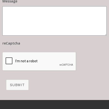
Message
reCaptcha
SUBMIT