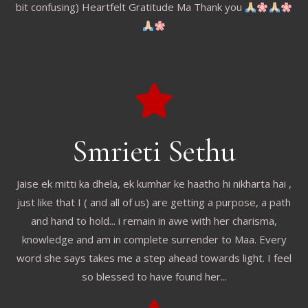
bit confusing) Heartfelt Gratitude Ma Thank you
Smrieti Sethu
Jaise ek mitti ka dhela, ek kumhar ke haatho hi nikharta hai ,
just like that I ( and all of us) are getting a purpose, a path
and hand to hold... i remain in awe with her charisma,
knowledge and am in complete surrender to Maa. Every
word she says takes me a step ahead towards light. I feel
so blessed to have found her...