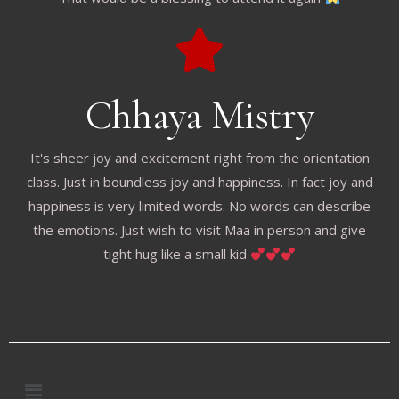
Chhaya Mistry
It's sheer joy and excitement right from the orientation
class. Just in boundless joy and happiness. In fact joy and
happiness is very limited words. No words can describe
the emotions. Just wish to visit Maa in person and give
tight hug like a small kid