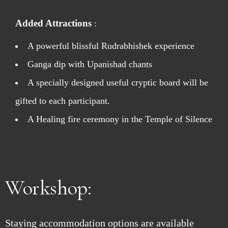
Added Attractions
:
A powerful blissful Rudrabhishek experience
Ganga dip with Upanishad chants
A specially designed useful cryptic board will be
gifted to each participant.
A Healing fire ceremony in the Temple of Silence
Workshop:
Staying accommodation options are available