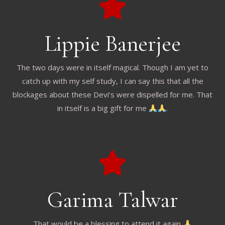
Lippie Banerjee
The two days were in itself magical. Though I am yet to
catch up with my self study, I can say this that all the
blockages about these Devi’s were dispelled for me. That
in itself is a big gift for me
.
Garima Talwar
That would be a blessing to attend it again