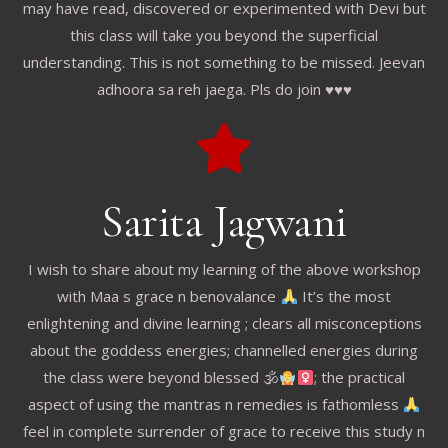
may have read, discovered or experimented with Devi but
this class will take you beyond the superficial
understanding. This is not something to be missed. Jeevan
adhoora sa reh jaega. Pls do join ♥️♥️♥️
Sarita Jagwani
I wish to share about my learning of the above workshop
with Maa s grace n benovalance
It’s the most
enlightening and divine learning ; clears all misconceptions
about the goddess energies; channelled energies during
the class were beyond blessed 🕉
; the practical
aspect of using the mantras n remedies is fathomless
feel in complete surrender of grace to receive this study n