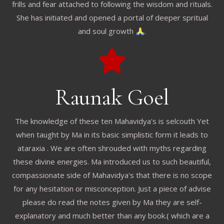
frills and fear attached to following the wisdom and rituals.
She has initiated and opened a portal of deeper spritual
and soul growth
.
Raunak Goel
The knowledge of these ten Mahavidya's is selcouth Yet
when taught by Ma in its basic simplistic form it leads to
ataraxia . We are often shrouded with myths regarding
these divine energies. Ma introduced us to such beautiful,
compassionate side of Mahavidya's that there is no scope
for any hesitation or misconception. Just a piece of advise
please do read the notes given by Ma they are self-
explanatory and much better than any book.( which are a