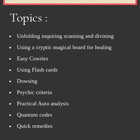
Topics :
Unfolding inquiring scanning and divining
Using a cryptic magical board for healing
Easy Cowries
Using Flash cards
Dowsing
Psychic criteria
Practical Aura analysis
Quantum codes
Quick remedies