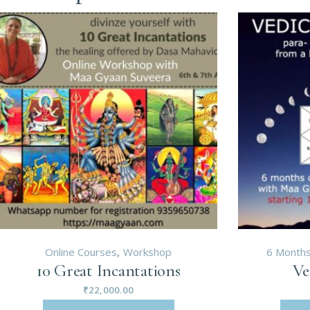
Online Courses
Workshop
6 Months
10 Great Incantations
Ve
₹
22,000.00