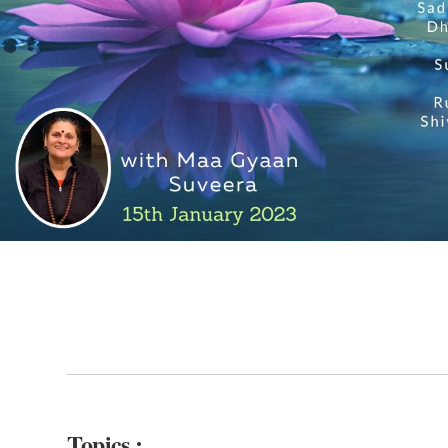
Topics :