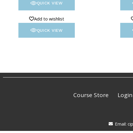
QUICK VIEW
Add to wishlist
QUICK VIEW
Course Store
Login
Email: c