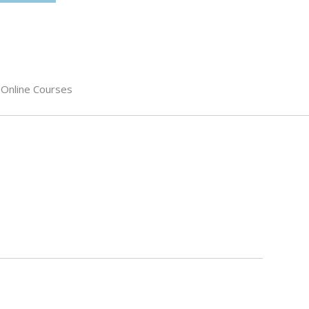
Online Courses