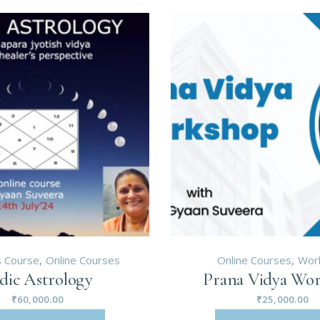
 Course
Online Courses
Online Courses
Wor
dic Astrology
Prana Vidya Wo
₹
60,000.00
₹
25,000.00