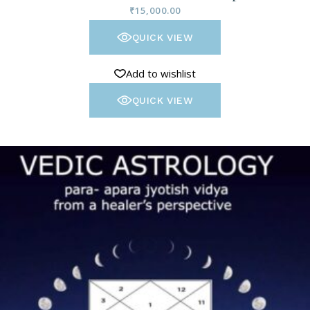
₹
15,000.00
QUICK VIEW
Add to wishlist
QUICK VIEW