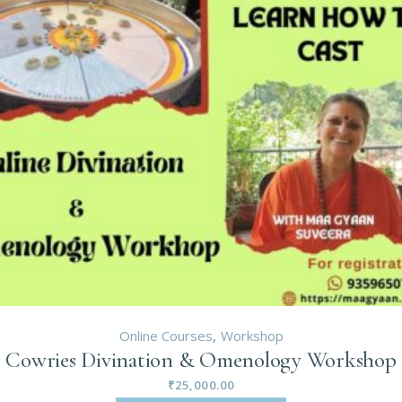
Online Courses
Workshop
Cowries Divination & Omenology Workshop
₹
25,000.00