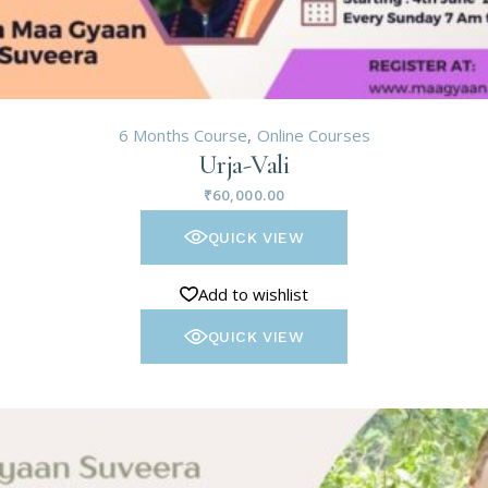
6 Months Course
Online Courses
Urja-Vali
₹
60,000.00
QUICK VIEW
Add to wishlist
QUICK VIEW