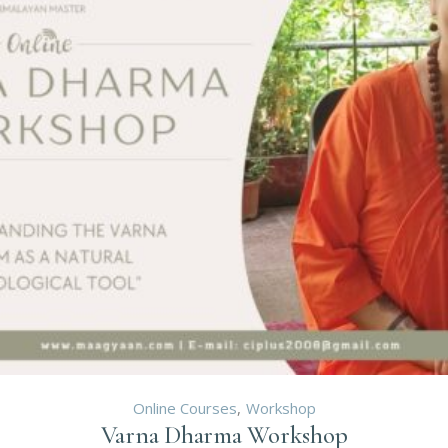
Online Courses
Workshop
Varna Dharma Workshop