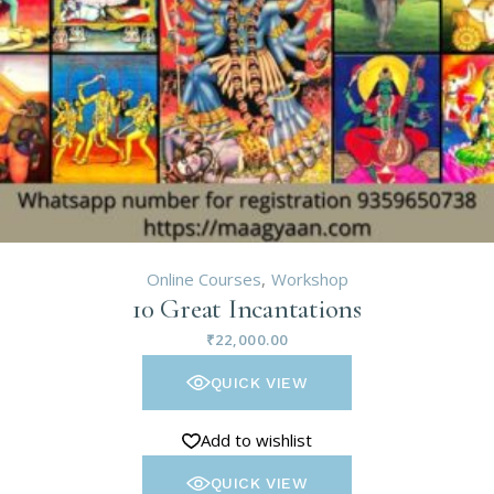
Online Courses
Workshop
10 Great Incantations
₹
22,000.00
QUICK VIEW
Add to wishlist
QUICK VIEW