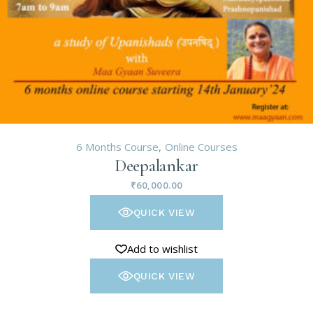
6 Months Course
Online Courses
Deepalankar
₹
60,000.00
QUICK VIEW
Add to wishlist
QUICK VIEW