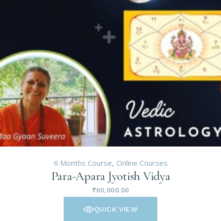
6 Months Course
Online Courses
Para-Apara Jyotish Vidya
₹
60,000.00
QUICK VIEW