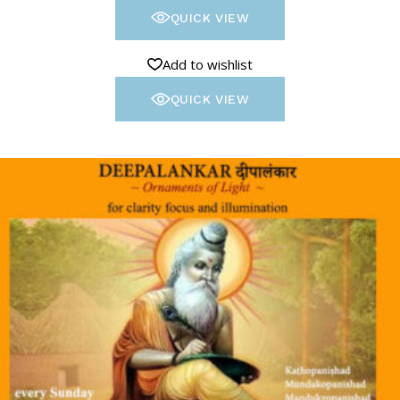
QUICK VIEW
Add to wishlist
QUICK VIEW