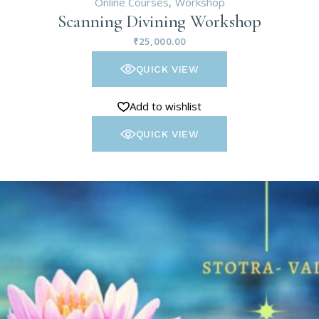
Online Courses
Workshop
Scanning Divining Workshop
₹
25,000.00
QUICK VIEW
Add to wishlist
QUICK VIEW