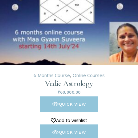
6 Months Course
Online Courses
Vedic Astrology
₹
60,000.00
QUICK VIEW
Add to wishlist
QUICK VIEW