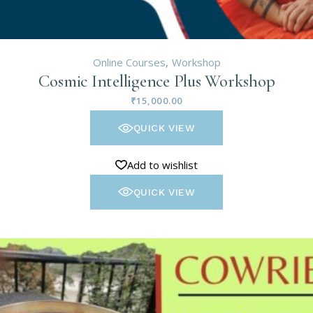
Online Courses
Workshop
Cosmic Intelligence Plus Workshop
₹
15,000.00
QUICK VIEW
Add to wishlist
QUICK VIEW