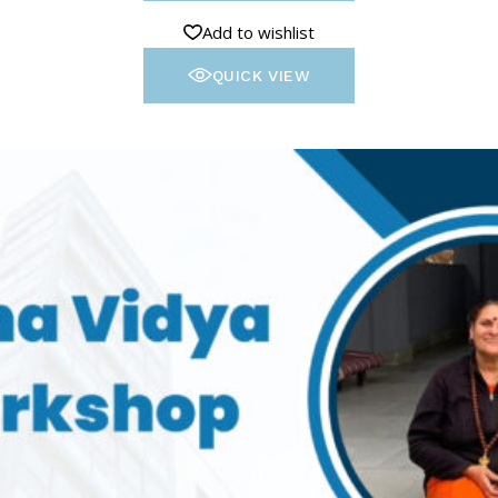
Add to wishlist
QUICK VIEW