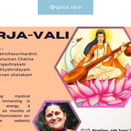
QUICK VIEW