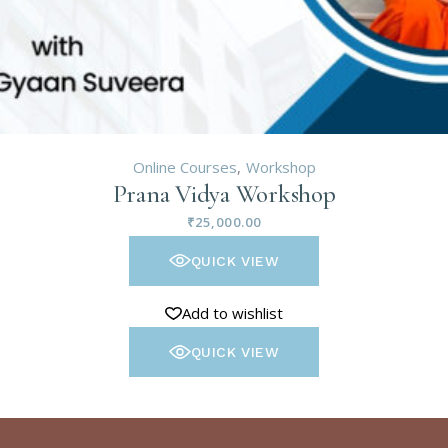
Online Courses
Workshop
Prana Vidya Workshop
₹
25,000.00
QUICK VIEW
Add to wishlist
QUICK VIEW