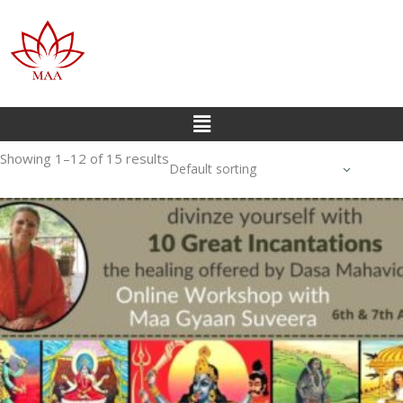
Showing 1–12 of 15 results
Default sorting