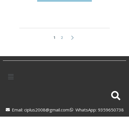
1
2
Email: ciplus2008@gmail.com
WhatsApp: 9359650738