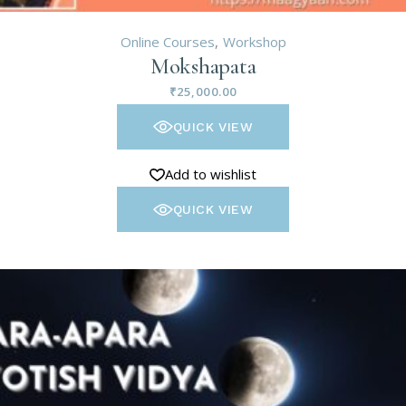
Online Courses
Workshop
Mokshapata
₹
25,000.00
QUICK VIEW
Add to wishlist
QUICK VIEW