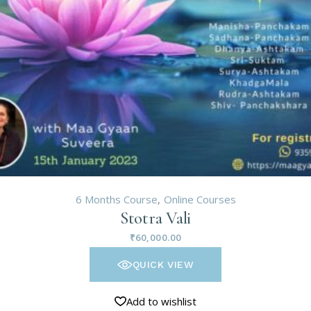
6 Months Course
Online Courses
Stotra Vali
₹
60,000.00
QUICK VIEW
Add to wishlist