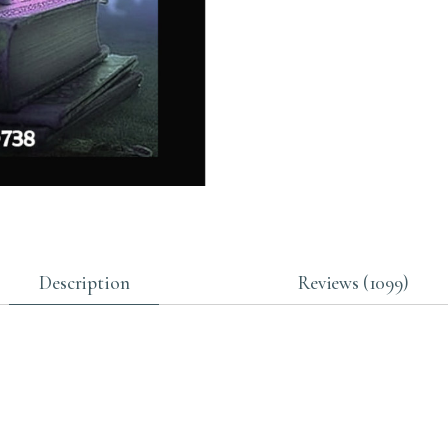
Description
Reviews (1099)