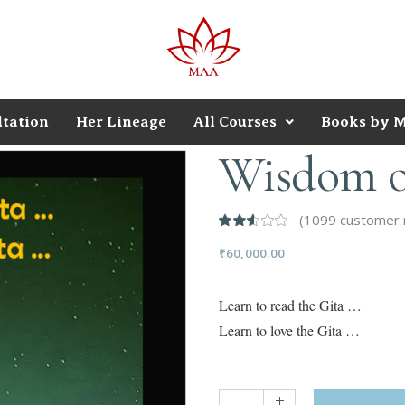
ltation
Her Lineage
All Courses
Books by 
Wisdom o
(
1099
customer 
₹
60,000.00
Learn to read the Gita …
Learn to love the Gita …