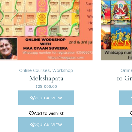
Online Courses
Workshop
Onlin
Mokshapata
10 Gr
₹
25,000.00
QUICK VIEW
Add to wishlist
QUICK VIEW