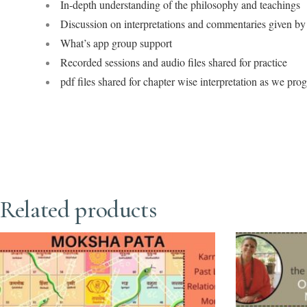
In-depth understanding of the philosophy and teachings
Discussion on interpretations and commentaries given by 
What’s app group support
Recorded sessions and audio files shared for practice
pdf files shared for chapter wise interpretation as we pro
Related products