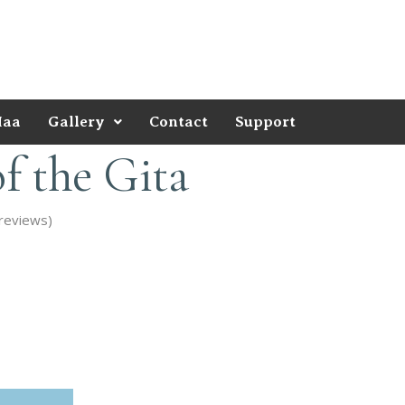
Maa
Gallery
Contact
Support
f the Gita
reviews)