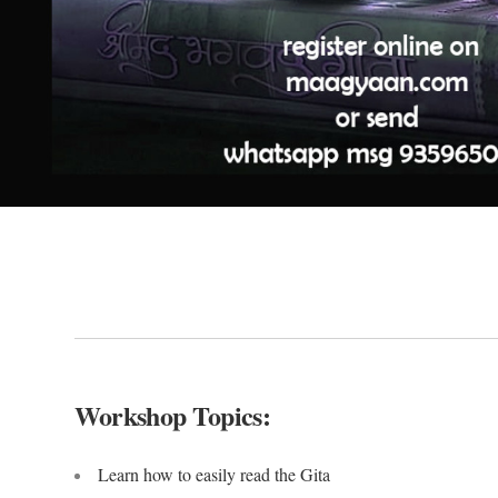
Workshop Topics:
Learn how to easily read the Gita