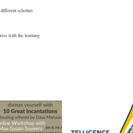
different scholars
gress with the learning