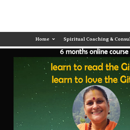
Home
Spiritual Coaching & Consu