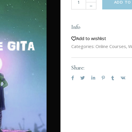
ADD TO
Info
Add to wishlist
Categories:
Online Courses
,
W
Share: