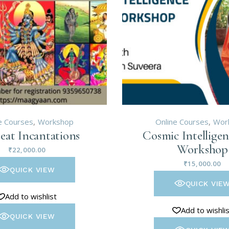
e Courses
Workshop
Online Courses
Wor
eat Incantations
Cosmic Intelligen
Workshop
₹
22,000.00
₹
15,000.00
QUICK VIEW
QUICK VIE
Add to wishlist
Add to wishli
QUICK VIEW