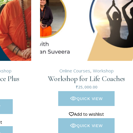
kshop
Online Courses
Workshop
ce Plus
Workshop for Life Coaches
₹
25,000.00
QUICK VIEW
W
Add to wishlist
st
QUICK VIEW