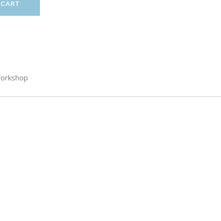
 CART
orkshop